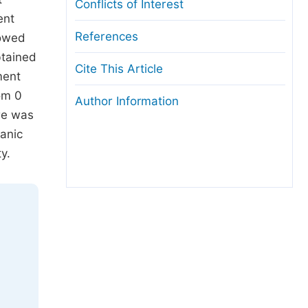
Conflicts of Interest
ent
References
howed
btained
Cite This Article
ment
om 0
Author Information
are was
ganic
y.