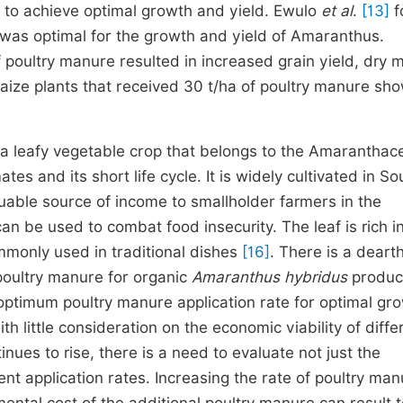
 to achieve optimal growth and yield. Ewulo
et al
.
[13]
f
a was optimal for the growth and yield of Amaranthus.
 poultry manure resulted in increased grain yield, dry m
ize plants that received 30 t/ha of poultry manure sh
 leafy vegetable crop that belongs to the Amaranthac
mates and its short life cycle. It is widely cultivated in S
aluable source of income to smallholder farmers in the
an be used to combat food insecurity. The leaf is rich i
ommonly used in traditional dishes
[16]
. There is a dearth
poultry manure for organic
Amaranthus hybridus
product
ptimum poultry manure application rate for optimal gr
h little consideration on the economic viability of diffe
inues to rise, there is a need to evaluate not just the
rent application rates. Increasing the rate of poultry ma