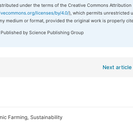
istributed under the terms of the Creative Commons Attribution 
tivecommons.org/licenses/by/4.0/
), which permits unrestricted 
any medium or format, provided the original work is properly cit
. Published by Science Publishing Group
Next article
nic Farming, Sustainability