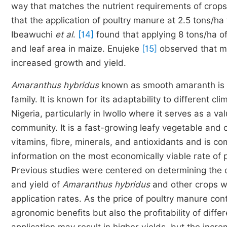
way that matches the nutrient requirements of crops
that the application of poultry manure at 2.5 tons/h
Ibeawuchi
et al
.
[14]
found that applying 8 tons/ha of
and leaf area in maize. Enujeke
[15]
observed that ma
increased growth and yield.
Amaranthus hybridus
known as smooth amaranth is a
family. It is known for its adaptability to different cli
Nigeria, particularly in Iwollo where it serves as a v
community. It is a fast-growing leafy vegetable and c
vitamins, fibre, minerals, and antioxidants and is c
information on the most economically viable rate of 
Previous studies were centered on determining the o
and yield of
Amaranthus hybridus
and other crops wit
application rates. As the price of poultry manure cont
agronomic benefits but also the profitability of diffe