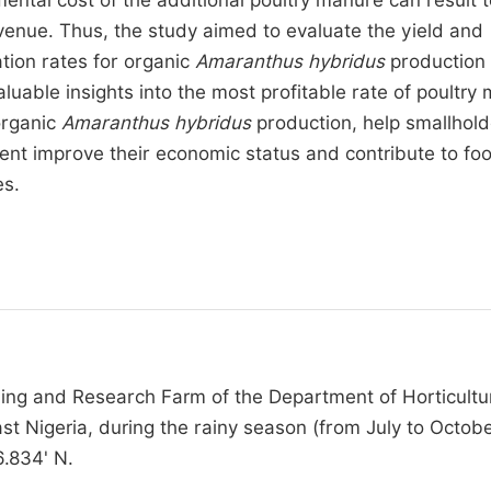
mental cost of the additional poultry manure can result 
evenue. Thus, the study aimed to evaluate the yield and
ation rates for organic
Amaranthus hybridus
production 
aluable insights into the most profitable rate of poultry
 organic
Amaranthus hybridus
production, help smallhold
ent improve their economic status and contribute to fo
es.
ng and Research Farm of the Department of Horticultu
st Nigeria, during the rainy season (from July to Octobe
6.834' N.