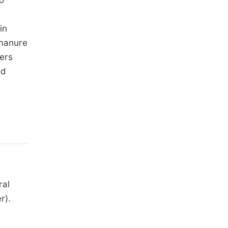
to
in
 manure
ers
od
ral
r).