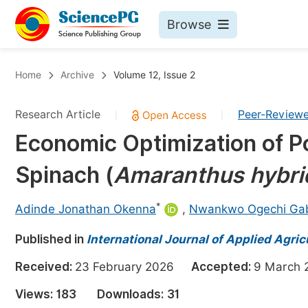
Browse
Journals By Subject
Bo
Home
Archive
Volume 12, Issue 2
Life Sciences, Agriculture & Food
Research Article
Peer-Review
|
|
Chemistry
Economic Optimization of Po
Medicine & Health
Spinach (
Amaranthus
hybri
Materials Science
Mathematics & Physics
*
Adinde Jonathan Okenna
,
Nwankwo Ogechi Gabr
Electrical & Computer Science
Published in
International Journal of Applied Agric
Earth, Energy & Environment
Pr
Received:
23 February 2026
Accepted:
9 Marc
Architecture & Civil Engineering
Ev
Views:
183
Downloads:
31
Education