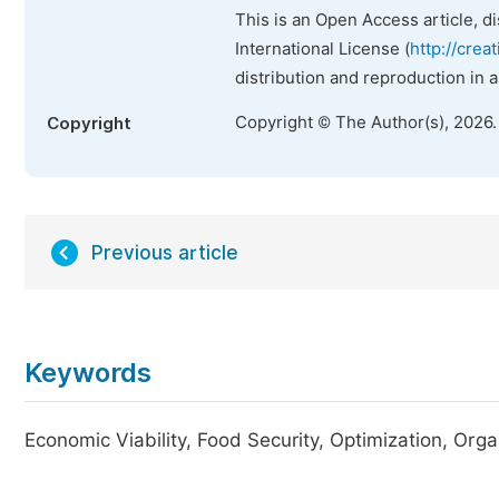
This is an Open Access article, d
International License (
http://crea
distribution and reproduction in 
Copyright © The Author(s), 2026
Copyright
Previous article
Keywords
Economic Viability, Food Security, Optimization, Orga