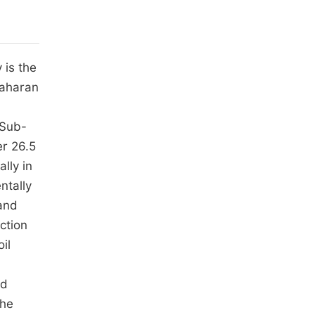
 is the
Saharan
 Sub-
er 26.5
lly in
ntally
 and
ction
il
ed
the