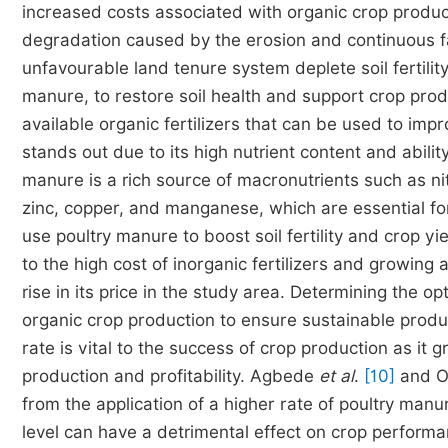
increased costs associated with organic crop productio
degradation caused by the erosion and continuous f
unfavourable land tenure system deplete soil fertili
manure, to restore soil health and support crop prod
available organic fertilizers that can be used to impr
stands out due to its high nutrient content and abilit
manure is a rich source of macronutrients such as n
zinc, copper, and manganese, which are essential f
use poultry manure to boost soil fertility and crop 
to the high cost of inorganic fertilizers and growing
rise in its price in the study area. Determining the op
organic crop production to ensure sustainable produ
rate is vital to the success of crop production as it g
production and profitability. Agbede
et al
.
[10]
and Ol
from the application of a higher rate of poultry man
level can have a detrimental effect on crop perform