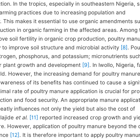
n. In the tropics, especially in southeastern Nigeria, s
arming practices due to increasing population and
ty. This makes it essential to use organic amendments s
uction in organic farming in the affected areas. Among 
ove soil fertility in organic crop production, poultry man
y to improve soil structure and microbial activity
[8]
. Pou
itrogen, phosphorus, and potassium; micronutrients suc
or plant growth and development
[9]
. In Iwollo, Nigeria,
yield. However, the increasing demand for poultry manur
 awareness of its benefits has continued to cause a signi
timal rate of poultry manure application is crucial for pro
ction and food security. An appropriate manure applica
reatly influences not only the yield but also the cost of
ajide
et al
.
[11]
reported increased crop growth and yi
ure. However, application of poultry manure beyond the 
ance
[12]
. It is therefore important to apply poultry manur