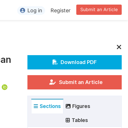
Submit an Article
Log in
Register
ormation
or Authors
or Reviewers
can
or Editors
Download PDF
or Conference Organizers
or Librarians
Submit an Article
rticle Processing Charges
Sections
Figures
pecial Issue Guidelines
ditorial Process
Tables