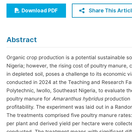
Economics & Management
Share This Artic
Download PDF
Humanities & Social Sciences
Jo
Multidisciplinary
Abstract
Organic crop production is a potential sustainable so
Nigeria; however, the rising cost of poultry manure, 
in depleted soil, poses a challenge to its economic vi
conducted in 2024 at the Teaching and Research Far
Polytechnic, Iwollo, Southeast Nigeria, to evaluate th
poultry manure for
Amaranthus
hybridus
production 
profitability. The experiment was laid out in a Rand
The treatments comprised five poultry manure rates: 
per plant and derived yield per hectare were collect
conducted. The treatment means with significant diff