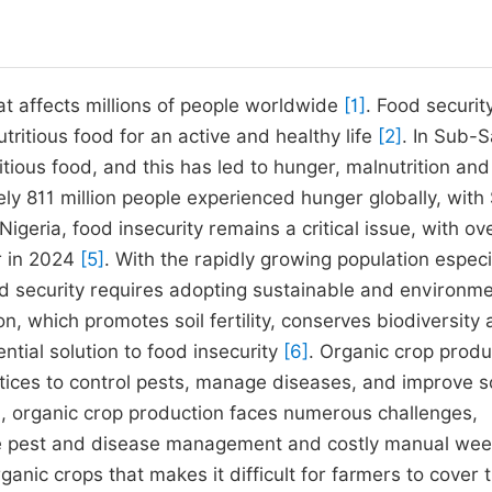
hat affects millions of people worldwide
[1]
. Food security
nutritious food for an active and healthy life
[2]
. In Sub-
tious food, and this has led to hunger, malnutrition and
ely 811 million people experienced hunger globally, with
n Nigeria, food insecurity remains a critical issue, with ov
r in 2024
[5]
. With the rapidly growing population especia
od security requires adopting sustainable and environme
on, which promotes soil fertility, conserves biodiversity
ential solution to food insecurity
[6]
. Organic crop produ
ctices to control pests, manage diseases, and improve so
, organic crop production faces numerous challenges,
ective pest and disease management and costly manual we
rganic crops that makes it difficult for farmers to cover 