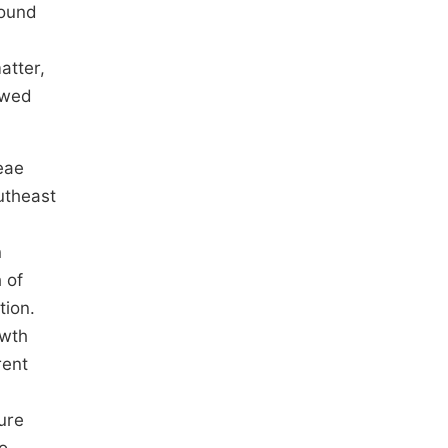
ound
atter,
owed
eae
outheast
n
 of
ion.
owth
rent
nure