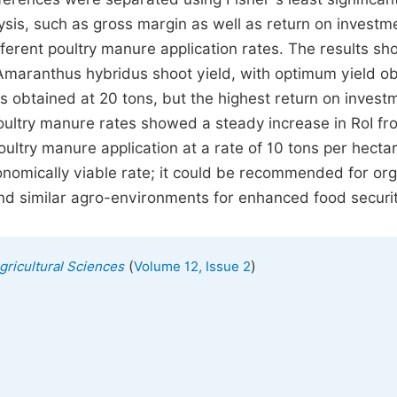
lysis, such as gross margin as well as return on investm
ifferent poultry manure application rates. The results s
 Amaranthus hybridus shoot yield, with optimum yield o
s obtained at 20 tons, but the highest return on invest
poultry manure rates showed a steady increase in RoI fr
oultry manure application at a rate of 10 tons per hect
onomically viable rate; it could be recommended for or
nd similar agro-environments for enhanced food securit
(
)
Agricultural Sciences
Volume 12, Issue 2