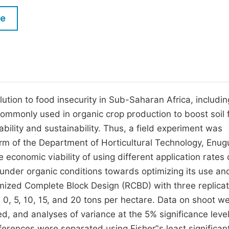
M
Five Types of Conference Publications
le
P
in
O
Join as Editor-in-Chief
C
Join as Senior Editor
E
Join as Editorial Board Member
lution to food insecurity in Sub-Saharan Africa, includin
commonly used in organic crop production to boost soil fe
Become a Reviewer
ability and sustainability. Thus, a field experiment was
m of the Department of Horticultural Technology, Enug
e economic viability of using different application rates 
under organic conditions towards optimizing its use an
omized Complete Block Design (RCBD) with three replicat
0, 5, 10, 15, and 20 tons per hectare. Data on shoot we
ed, and analyses of variance at the 5% significance leve
erences were separated using Fisher’'s least significan