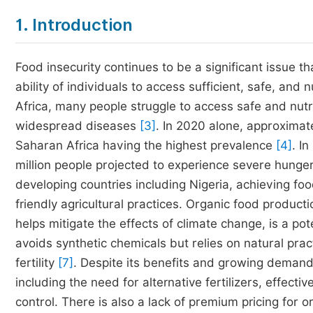
1. Introduction
Food insecurity continues to be a significant issue t
ability of individuals to access sufficient, safe, and 
Africa, many people struggle to access safe and nutri
widespread diseases
[3]
. In 2020 alone, approximat
Saharan Africa having the highest prevalence
[4]
. I
million people projected to experience severe hunge
developing countries including Nigeria, achieving fo
friendly agricultural practices. Organic food producti
helps mitigate the effects of climate change, is a pot
avoids synthetic chemicals but relies on natural pra
fertility
[7]
. Despite its benefits and growing demand
including the need for alternative fertilizers, eff
control. There is also a lack of premium pricing for o