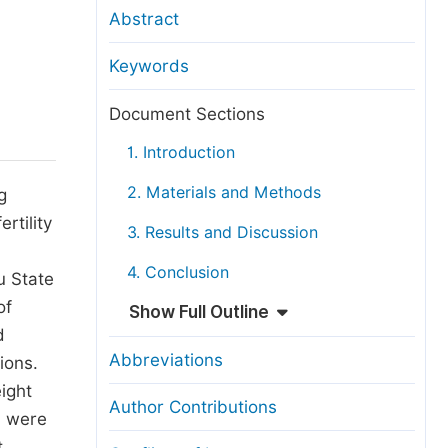
anuscript Transfers
Abstract
eer Review at SciencePG
Keywords
pen Access
opyright and License
Document Sections
thical Guidelines
1. Introduction
2. Materials and Methods
g
rtility
3. Results and Discussion
4. Conclusion
u State
of
Show Full Outline
d
Abbreviations
ions.
ight
Author Contributions
l were
t