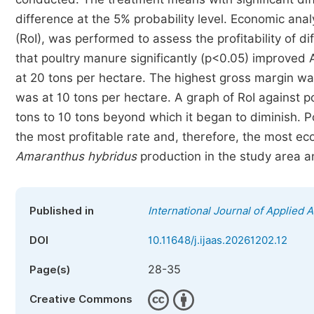
difference at the 5% probability level. Economic ana
(RoI), was performed to assess the profitability of d
that poultry manure significantly (p<0.05) improved
at 20 tons per hectare. The highest gross margin wa
was at 10 tons per hectare. A graph of RoI against 
tons to 10 tons beyond which it began to diminish. P
the most profitable rate and, therefore, the most ec
Amaranthus
hybridus
production in the study area a
Published in
International Journal of Applied 
DOI
10.11648/j.ijaas.20261202.12
28-35
Page(s)
Creative Commons