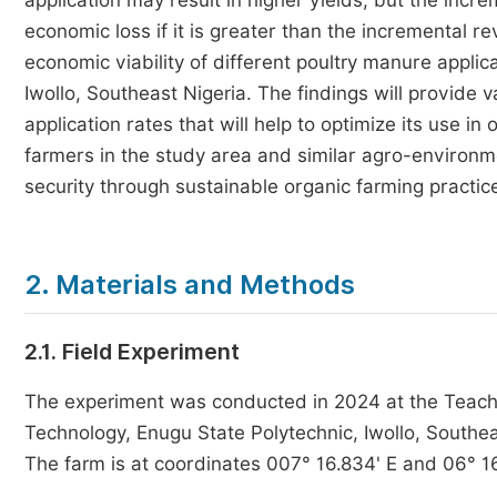
application may result in higher yields, but the incre
economic loss if it is greater than the incremental r
economic viability of different poultry manure applic
Iwollo, Southeast Nigeria. The findings will provide v
application rates that will help to optimize its use in
farmers in the study area and similar agro-environm
security through sustainable organic farming practic
2. Materials and Methods
2.1. Field Experiment
The experiment was conducted in 2024 at the Teachi
Technology, Enugu State Polytechnic, Iwollo, Southea
The farm is at coordinates 007° 16.834' E and 06° 1