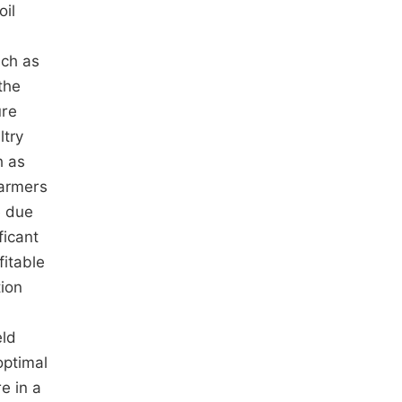
oil
uch as
the
ure
ltry
h as
 farmers
e due
ficant
fitable
tion
eld
optimal
e in a