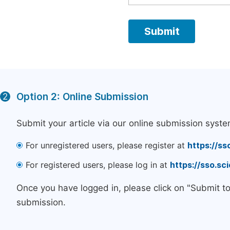
Option 2: Online Submission
2
Submit your article via our online submission syste
For unregistered users, please register at
https://ss
For registered users, please log in at
https://sso.s
Once you have logged in, please click on "Submit t
submission.