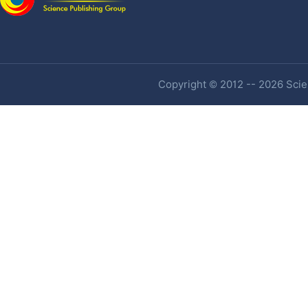
Copyright © 2012 -- 2026 Scien