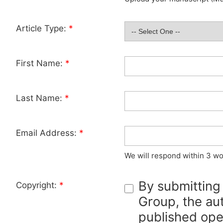
Article Type:
*
First Name:
*
Last Name:
*
Email Address:
*
We will respond within 3 wo
By submitting
Copyright:
*
Group, the aut
published ope