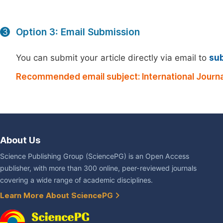
Option 3: Email Submission
3
You can submit your article directly via email to
su
Recommended email subject: International Journal
About Us
Science Publishing Group (SciencePG) is an Open Access
publisher, with more than 300 online, peer-reviewed journals
covering a wide range of academic disciplines.
Learn More About SciencePG