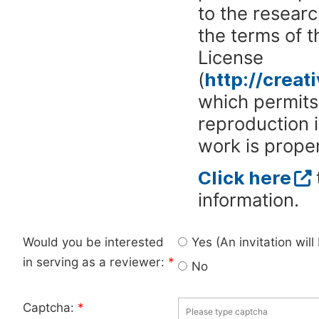
to the researc
the terms of 
License
(
http://crea
which permits 
reproduction 
work is proper
Click here
information.
Would you be interested
Yes (An invitation wil
in serving as a reviewer:
*
No
Captcha:
*