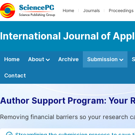
Home
Journals
Proceedings
International Journal of App
Home
About
Archive
Submission
S
Contact
Author Support Program: Your 
Removing financial barriers so your research c
Streamlining the submission process to save 