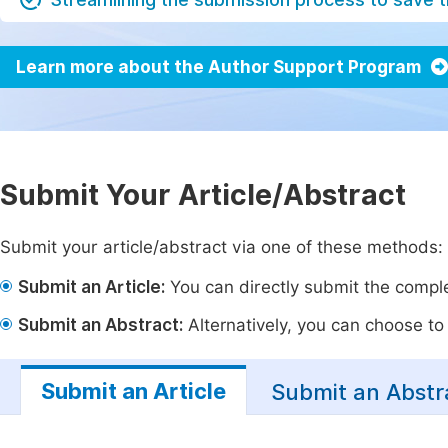
Learn more about the Author Support Program
Submit Your Article/Abstract
Submit your article/abstract via one of these methods:
Submit an Article:
You can directly submit the complet
Submit an Abstract:
Alternatively, you can choose to p
Submit an Article
Submit an Abstr