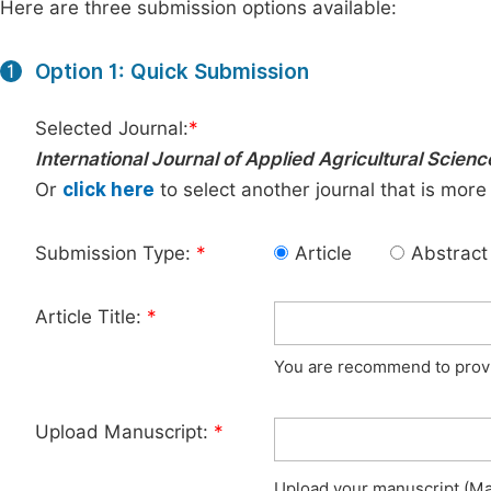
Here are three submission options available:
Option 1: Quick Submission
1
Selected Journal:
*
International Journal of Applied Agricultural Scienc
Or
click here
to select another journal that is more
Submission Type:
*
Article
Abstract
Article Title:
*
You are recommend to provid
Upload Manuscript:
*
Upload your manuscript (Max