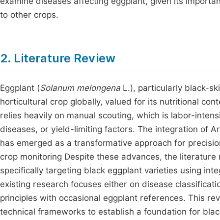
examine diseases affecting eggplant, given its importan
to other crops.
2. Literature Review
Eggplant (
Solanum melongena
L.), particularly black-sk
horticultural crop globally, valued for its nutritional 
relies heavily on manual scouting, which is labor-intensi
diseases, or yield-limiting factors. The integration of
has emerged as a transformative approach for precision 
crop monitoring Despite these advances, the literature
specifically targeting black eggplant varieties using 
existing research focuses either on disease classificati
principles with occasional eggplant references. This r
technical frameworks to establish a foundation for bla