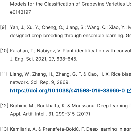
Models for the Classification of Grapevine Varieties 
e0143197.
[9]
Yan, J.; Xu, Y.; Cheng, Q.; Jiang, S.; Wang, Q.; Xiao, Y
designed crop breeding through ensemble learning. Ge
[10]
Karahan, T.; Nabiyev, V. Plant identification with conv
J. Eng. Sci. 2021, 27, 638–645.
[11]
Liang, W., Zhang, H., Zhang, G. F. & Cao, H. X. Rice bl
network. Sci. Rep. 9, 2869,
https://doi.org/10.1038/s41598-019-38966-0
[12]
Brahimi, M., Boukhalfa, K. & Moussaoui Deep learning f
Appl. Artif. Intell. 31, 299–315 (2017).
[13]
Kamilaris, A. & Prenafeta-Boldú, F. Deep learning in agr