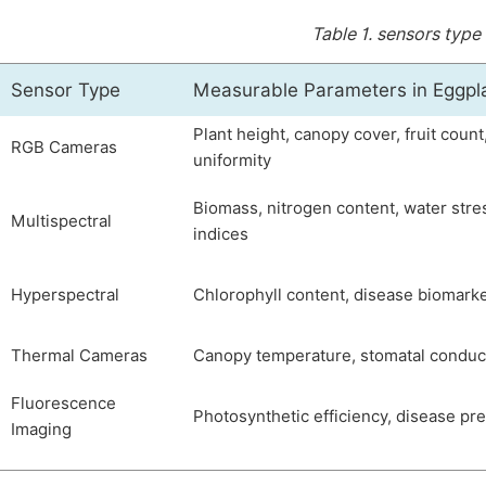
Table 1.
sensors type
Sensor Type
Measurable Parameters in Eggpl
Plant height, canopy cover, fruit count
RGB Cameras
uniformity
Biomass, nitrogen content, water stre
Multispectral
indices
Hyperspectral
Chlorophyll content, disease biomark
Thermal Cameras
Canopy temperature, stomatal condu
Fluorescence
Photosynthetic efficiency, disease pr
Imaging