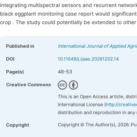
integrating multispectral sensors and recurrent netwo
black eggplant monitoring case report would significantl
crop . The study could potentially be extended to other
Published in
International Journal of Applied Agri
DOI
10.11648/j.ijaas.20261202.14
48-53
Page(s)
Creative Commons
This is an Open Access article, dist
International License (
http://creativ
distribution and reproduction in any
Copyright © The Author(s), 2026. P
Copyright