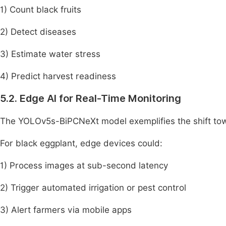
1) Count black fruits
2) Detect diseases
3) Estimate water stress
4) Predict harvest readiness
5.2. Edge AI for Real-Time Monitoring
The YOLOv5s-BiPCNeXt model exemplifies the shift towa
For black eggplant, edge devices could:
1) Process images at sub-second latency
2) Trigger automated irrigation or pest control
3) Alert farmers via mobile apps