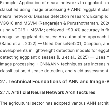
Example: Application of neural networks to eggplant cla
classified using image processing + ANN: ‘Eggplant clas
neural networks’ Disease detection research: Example: C
VGG16 and MSVM (Rangarajan & Purushothaman, 2020) —
using VGG16 + MSVM; achieved ~99.4% accuracy in field
recognise eggplant diseases: An automated approach to
(Saad et al., 2022) — Used DenseNet201, Xception, a
developments in lightweight detection models for eggpla
detecting eggplant diseases (Liu et al., 2025) — Uses Y
Image processing + CNN/ANN techniques are increasingl
classification, disease detection, and yield assessment
2.1. Technical Foundations of ANN and Image-B
2.1.1. Artificial Neural Network Architectures
The agricultural sector has adopted various ANN archit