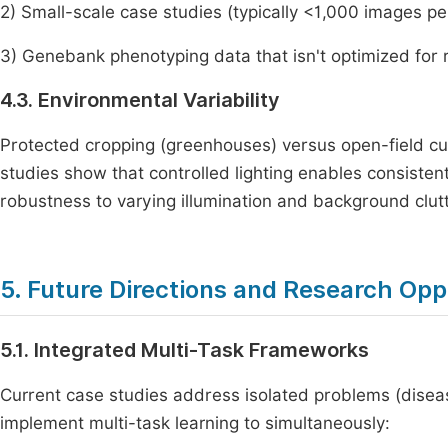
2) Small-scale case studies (typically <1,000 images pe
3) Genebank phenotyping data that isn't optimized for 
4.3. Environmental Variability
Protected cropping (greenhouses) versus open-field cu
studies show that controlled lighting enables consisten
robustness to varying illumination and background clutt
5. Future Directions and Research Opp
5.1. Integrated Multi-Task Frameworks
Current case studies address isolated problems (dise
implement multi-task learning to simultaneously: