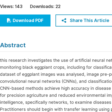
Economics & Management
Views:
143
Downloads:
22
Fi
Humanities & Social Sciences
Join
Share This Article
Download PDF
Multidisciplinary
Jo
Jo
Abstract
Jo
Be
this research investigates the use of artificial neural
monitoring black eggplant crops, including for classifica
dataset of eggplant images was analysed, image pre-p
convolutional neural networks (CNNs), and classificati
CNN-based methods achieve high accuracy in disease cla
for precision agriculture and reduced environmental impa
intelligence, specifically networks, to examine diseases
Practitioners should begin with transfer learning using