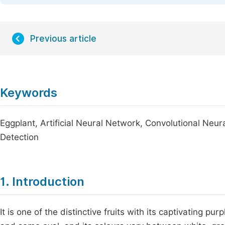
Previous article
Keywords
Eggplant, Artificial Neural Network, Convolutional Neu
Detection
1. Introduction
It is one of the distinctive fruits with its captivating 