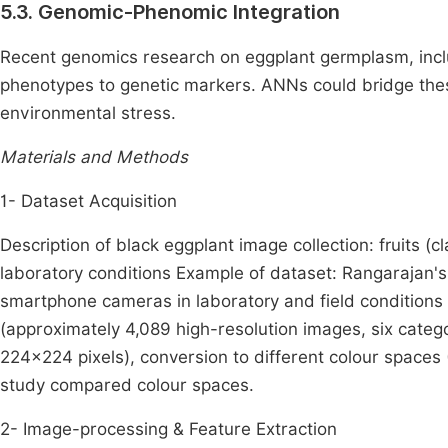
5.3. Genomic-Phenomic Integration
Recent genomics research on eggplant germplasm, inclu
phenotypes to genetic markers. ANNs could bridge thes
environmental stress.
Materials and Methods
1- Dataset Acquisition
Description of black eggplant image collection: fruits (cl
laboratory conditions Example of dataset: Rangarajan's
smartphone cameras in laboratory and field conditions
(approximately 4,089 high-resolution images, six categ
224×224 pixels), conversion to different colour space
study compared colour spaces.
2- Image-processing & Feature Extraction