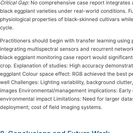
Critical Gap:
No comprehensive case report integrates all
black eggplant varieties under real-world conditions. 
physiological properties of black-skinned cultivars whil
cycle.
Practitioners should begin with transfer learning using
integrating multispectral sensors and recurrent netwo
black eggplant monitoring case report would significantl
crop. Explanation of studies: High accuracy demonstrat
eggplant Colour space effect: RGB achieved the best 
well Challenges: Lighting variability, background clutte
images Environmental/management implications: Early
environmental impact Limitations: Need for larger datase
deployment; cost of field imaging systems.