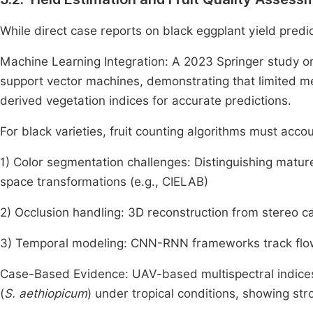
While direct case reports on black eggplant yield predi
Machine Learning Integration: A 2023 Springer study 
support vector machines, demonstrating that limited m
derived vegetation indices for accurate predictions.
For black varieties, fruit counting algorithms must accou
1) Color segmentation challenges: Distinguishing matur
space transformations (e.g., CIELAB)
2) Occlusion handling: 3D reconstruction from stereo c
3) Temporal modeling: CNN-RNN frameworks track flowe
Case-Based Evidence: UAV-based multispectral indices
(
S. aethiopicum
) under tropical conditions, showing st