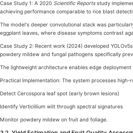
Case Study 1: A 2020
Scientific Reports
study implement
achieving performance comparable to rice blast detect
The model's deeper convolutional stack was particularly
eggplant leaves, where disease symptoms contrast agai
Case Study 2: Recent work (2024) developed YOLOv5s-
powdery mildew and fungal pathogens specifically prev
The lightweight architecture enables edge deployment in
Practical Implementation: The system processes high-r
Detect Cercospora leaf spot (early brown lesions)
Identify Verticillium wilt through spectral signatures
Monitor powdery mildew on fruit and foliage.
3.2. Yield Estimation and Fruit Quality Assess