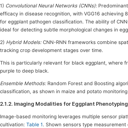
1)
Convolutional Neural Networks (CNNs):
Predominant 
efficacy in disease recognition, with VGG16 achieving
for eggplant pathogen classification. The ability of CN
ideal for detecting subtle morphological changes in eggp
2)
Hybrid Models:
CNN-RNN frameworks combine spatial 
tracking crop development stages over time.
This is particularly relevant for black eggplant, where 
purple to deep black.
Ensemble Methods:
Random Forest and Boosting algor
classification, as shown in maize and potato monitorin
2.1.2. Imaging Modalities for Eggplant Phenotyping
Image-based monitoring leverages multiple sensor platf
cultivation:
Table 1
. Shown sensors type measurement o