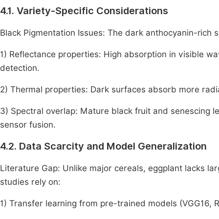
4.1. Variety-Specific Considerations
Black Pigmentation Issues: The dark anthocyanin-rich sk
1) Reflectance properties: High absorption in visible 
detection.
2) Thermal properties: Dark surfaces absorb more radiat
3) Spectral overlap: Mature black fruit and senescing le
sensor fusion.
4.2. Data Scarcity and Model Generalization
Literature Gap: Unlike major cereals, eggplant lacks l
studies rely on:
1) Transfer learning from pre-trained models (VGG16, 