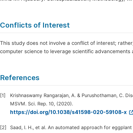
Conflicts of Interest
This study does not involve a conflict of interest; rathe
computer science to leverage scientific advancements a
References
[1]
Krishnaswamy Rangarajan, A. & Purushothaman, C. Dise
MSVM. Sci. Rep. 10, (2020).
https://doi.org/10.1038/s41598-020-59108-x
[2]
Saad, I. H., et al. An automated approach for eggplant 