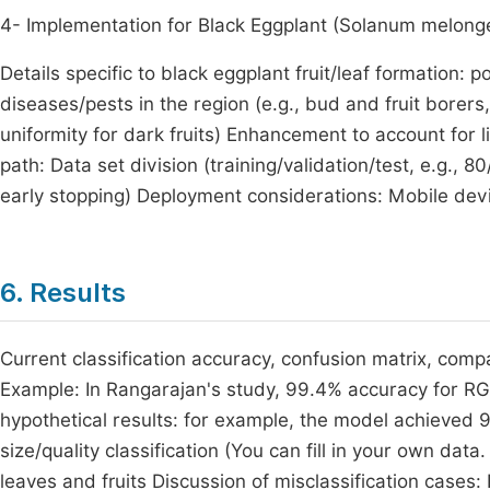
4- Implementation for Black Eggplant (Solanum melongen
Details specific to black eggplant fruit/leaf formation: p
diseases/pests in the region (e.g., bud and fruit borers
uniformity for dark fruits) Enhancement to account for lig
path: Data set division (training/validation/test, e.g., 
early stopping) Deployment considerations: Mobile devic
6. Results
Current classification accuracy, confusion matrix, com
Example: In Rangarajan's study, 99.4% accuracy for RGB
hypothetical results: for example, the model achieved 
size/quality classification (You can fill in your own da
leaves and fruits Discussion of misclassification cases: 