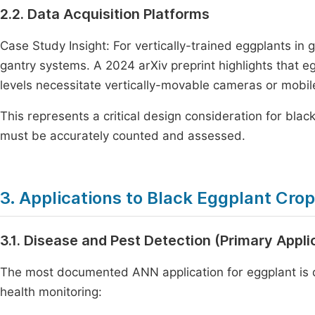
2.2. Data Acquisition Platforms
Case Study Insight: For vertically-trained eggplants i
gantry systems. A 2024 arXiv preprint highlights that e
levels necessitate vertically-movable cameras or mobil
This represents a critical design consideration for bla
must be accurately counted and assessed.
3. Applications to Black Eggplant Cro
3.1. Disease and Pest Detection (Primary Appli
The most documented ANN application for eggplant is di
health monitoring: