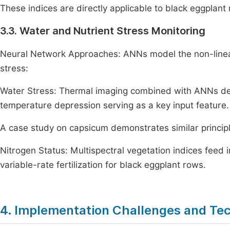
These indices are directly applicable to black eggplant 
3.3. Water and Nutrient Stress Monitoring
Neural Network Approaches: ANNs model the non-linea
stress:
Water Stress: Thermal imaging combined with ANNs det
temperature depression serving as a key input feature.
A case study on capsicum demonstrates similar principl
Nitrogen Status: Multispectral vegetation indices feed
variable-rate fertilization for black eggplant rows.
4. Implementation Challenges and Tec