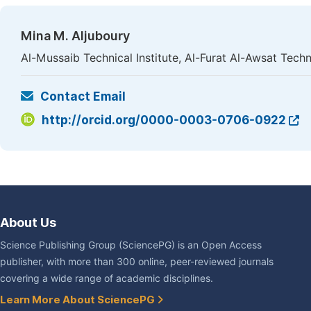
Mina M. Aljuboury
Al-Mussaib Technical Institute, Al-Furat Al-Awsat Techni
Contact Email
http://orcid.org/0000-0003-0706-0922
About Us
Science Publishing Group (SciencePG) is an Open Access
publisher, with more than 300 online, peer-reviewed journals
covering a wide range of academic disciplines.
Learn More About SciencePG