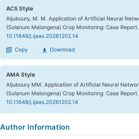
ACS Style
Aljuboury, M. M. Application of Artificial Neural Ne
(Solanum Melongena) Crop Monitoring: Case Report
10.11648/j.ijaas.20261202.14
Copy
Download
|
AMA Style
Aljuboury MM. Application of Artificial Neural Netw
(Solanum Melongena) Crop Monitoring: Case Report
10.11648/j.ijaas.20261202.14
Copy
Download
|
Author Information