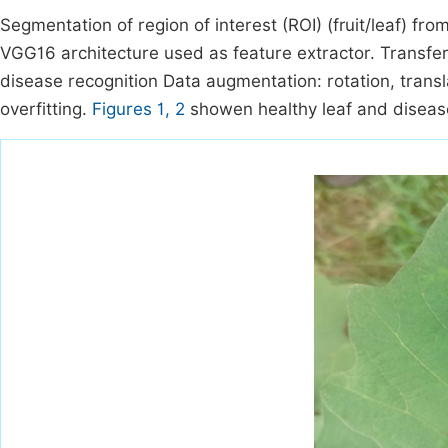
Segmentation of region of interest (ROI) (fruit/leaf) f
VGG16 architecture used as feature extractor. Transfer
disease recognition Data augmentation: rotation, transl
overfitting.
Figures 1, 2
showen healthy leaf and disease