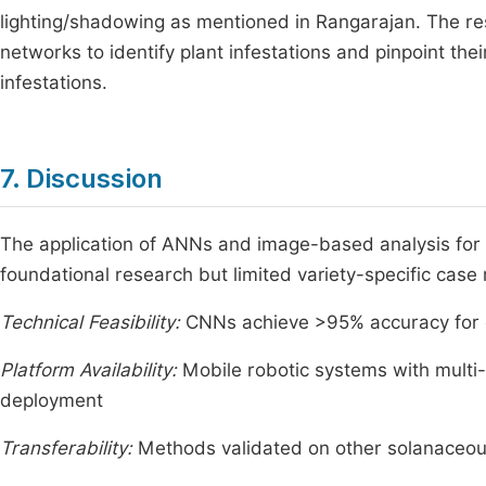
lighting/shadowing as mentioned in Rangarajan. The res
networks to identify plant infestations and pinpoint thei
infestations.
7. Discussion
The application of ANNs and image-based analysis for b
foundational research but limited variety-specific cas
Technical Feasibility:
CNNs achieve >95% accuracy for di
Platform Availability:
Mobile robotic systems with multi
deployment
Transferability:
Methods validated on other solanaceous