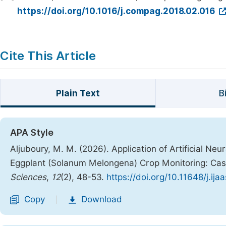
https://doi.org/10.1016/j.compag.2018.02.016
Cite This Article
Plain Text
B
APA Style
Aljuboury, M. M. (2026). Application of Artificial N
Eggplant (Solanum Melongena) Crop Monitoring: Ca
Sciences
,
12
(2), 48-53.
https://doi.org/10.11648/j.ij
Copy
Download
|