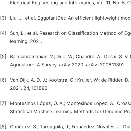
Electrical Engineering and Informatics, Vol. 11, No. 5,
[3]
Liu, J., et al. EggplantDet: An efficient lightweight m
[4]
Sun, L., et al. Research on Classification Method of 
learning. 2021.
[5]
Balasubramanian, V.; Guo, W.; Chandra, A.; Desai, S. V
Agriculture: A Survey. arXiv 2020, arXiv: 2006.11391
[6]
Van Dijk, A. D. J.; Kootstra, G.; Kruijer, W.; de Ridder,
2021, 24, 101890.
[7]
Montesinos López, O. A.; Montesinos López, A.; Crossa
Statistical Machine Learning Methods for Genomic Pre
[8]
Gutiérrez, S.; Tardaguila, J.; Fernández-Novales, J.; D