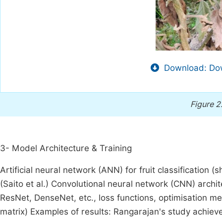
Download: Dow
Figure 2
3- Model Architecture & Training
Artificial neural network (ANN) for fruit classification 
(Saito et al.) Convolutional neural network (CNN) archit
ResNet, DenseNet, etc., loss functions, optimisation me
matrix) Examples of results: Rangarajan's study achie