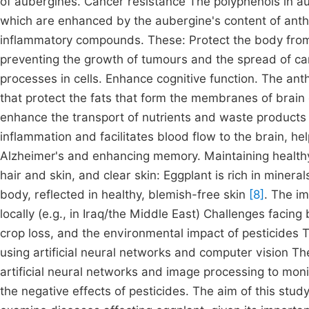
of aubergines. Cancer resistance The polyphenols in a
which are enhanced by the aubergine's content of ant
inflammatory compounds. These: Protect the body from
preventing the growth of tumours and the spread of ca
processes in cells. Enhance cognitive function. The ant
that protect the fats that form the membranes of brain c
enhance the transport of nutrients and waste products
inflammation and facilitates blood flow to the brain, h
Alzheimer's and enhancing memory. Maintaining healthy
hair and skin, and clear skin: Eggplant is rich in minera
body, reflected in healthy, blemish-free skin
[8]
. The i
locally (e.g., in Iraq/the Middle East) Challenges facing 
crop loss, and the environmental impact of pesticide
using artificial neural networks and computer vision T
artificial neural networks and image processing to moni
the negative effects of pesticides. The aim of this study i