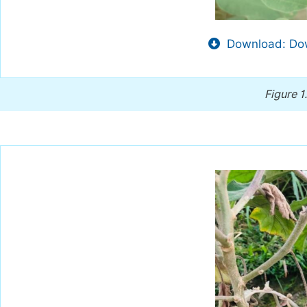
Download: Dow
Figure 1