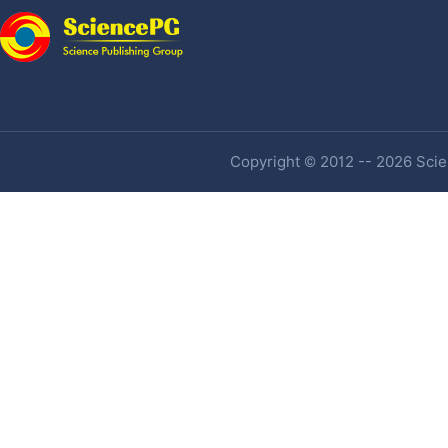
Copyright © 2012 -- 2026 Scien