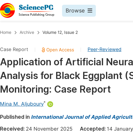
Browse
Journals By Subject
Book
Home
Archive
Volume 12, Issue 2
Life Sciences, Agriculture & Food
Pu
Case Report
Peer-Reviewed
|
|
Chemistry
Up
Application of Artificial Ne
Medicine & Health
Pu
Analysis for Black Eggplant
Materials Science
Pu
Mathematics & Physics
Up
Monitoring: Case Report
Electrical & Computer Science
Pu
*
Mina M. Aljuboury
Earth, Energy & Environment
Proc
Published in
Architecture & Civil Engineering
International Journal of Applied Agricul
Even
Education
Received:
24 November 2025
Accepted:
14 Janua
Ev