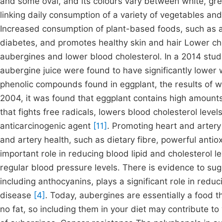
and some oval, and its colours vary between white, gr
linking daily consumption of a variety of vegetables an
Increased consumption of plant-based foods, such as a
diabetes, and promotes healthy skin and hair Lower ch
aubergines and lower blood cholesterol. In a 2014 stu
aubergine juice were found to have significantly lower 
phenolic compounds found in eggplant, the results of wh
2004, it was found that eggplant contains high amounts 
that fights free radicals, lowers blood cholesterol levels
anticarcinogenic agent
[11]
. Promoting heart and arter
and artery health, such as dietary fibre, powerful anti
important role in reducing blood lipid and cholesterol l
regular blood pressure levels. There is evidence to sug
including anthocyanins, plays a significant role in reduc
disease
[4]
. Today, aubergines are essentially a food tha
no fat, so including them in your diet may contribute to