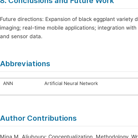
8. Conclusions and Future Work
Future directions: Expansion of black eggplant variety 
imaging; real-time mobile applications; integration w
and sensor data.
Abbreviations
ANN
Artificial Neural Network
Author Contributions
Mina M. Aljuboury: Conceptualization, Methodology, Writi