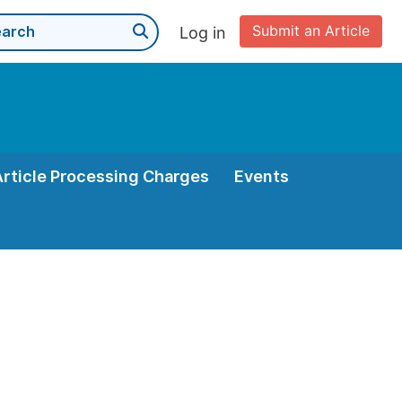
Submit an Article
Log in
Article Processing Charges
Events