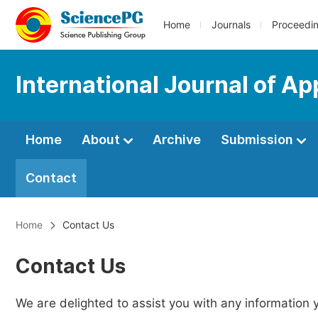
Home
Journals
Proceedi
International Journal of Ap
Home
About
Archive
Submission
Contact
Home
Contact Us
Contact Us
We are delighted to assist you with any information