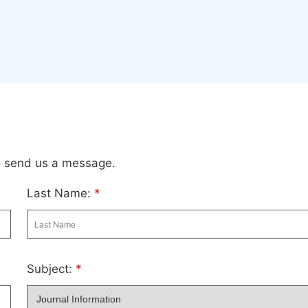
to send us a message.
Last Name:
*
Subject:
*