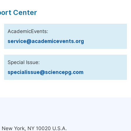
port Center
AcademicEvents:
service@academicevents.org
Special Issue:
specialissue@sciencepg.com
s, New York, NY 10020 U.S.A.