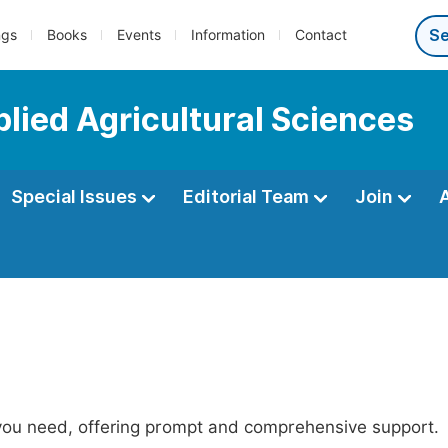
ngs
Books
Events
Information
Contact
plied Agricultural Sciences
Special Issues
Editorial Team
Join
 you need, offering prompt and comprehensive support.