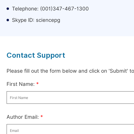
Telephone: (001)347-467-1300
Skype ID: sciencepg
Contact Support
Please fill out the form below and click on 'Submit' 
First Name:
*
Author Email:
*