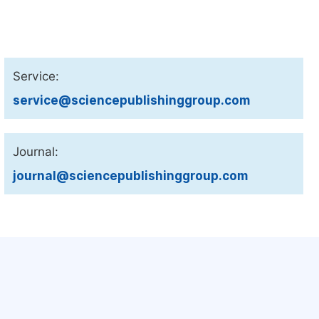
Service:
service@sciencepublishinggroup.com
Journal:
journal@sciencepublishinggroup.com