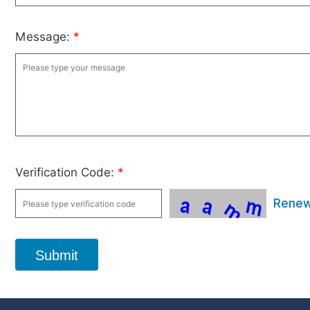
Message:
*
Verification Code:
*
Rene
Submit