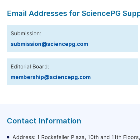
Email Addresses for SciencePG Sup
Submission:
submission@sciencepg.com
Editorial Board:
membership@sciencepg.com
Contact Information
Address: 1 Rockefeller Plaza, 10th and 11th Floor